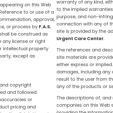
warranty of any kind, eith
 appearing on this Web
to the implied warranties 
 Reference to or use of a
purpose, and non-infring
ecommendation, approval,
connection with any of t
ice, or process by
F.A.S.
site is provided by the a
 shall be construed as
Urgent Care Center
.
 any license or right
 intellectual property
The references and descr
party, except as
site materials are provid
either express or implied
damages, including any 
result to the user from t
 and copyright
any of the products or s
ed and followed.
The descriptions of, and
inaccuracies or
companies on this Web si
duct pricing and
providing the information