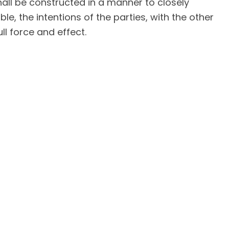
hall be constructed in a manner to closely
le, the intentions of the parties, with the other
ll force and effect.