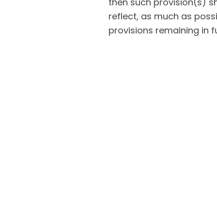
then such provision(s) s
reflect, as much as possib
provisions remaining in fu