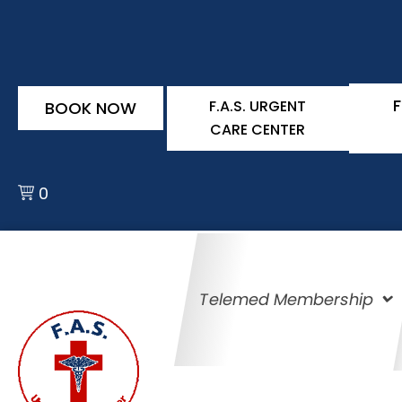
F
F.A.S. URGENT
BOOK NOW
CARE CENTER
0
Telemed Membership