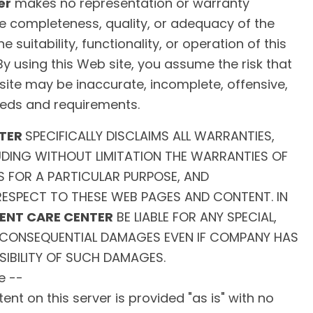
er
makes no representation or warranty
e completeness, quality, or adequacy of the
e suitability, functionality, or operation of this
 By using this Web site, you assume the risk that
site may be inaccurate, incomplete, offensive,
eds and requirements.
NTER
SPECIFICALLY DISCLAIMS ALL WARRANTIES,
LUDING WITHOUT LIMITATION THE WARRANTIES OF
S FOR A PARTICULAR PURPOSE, AND
ESPECT TO THESE WEB PAGES AND CONTENT. IN
GENT CARE CENTER
BE LIABLE FOR ANY SPECIAL,
OR CONSEQUENTIAL DAMAGES EVEN IF COMPANY HAS
SIBILITY OF SUCH DAMAGES.
e --
nt on this server is provided "as is" with no