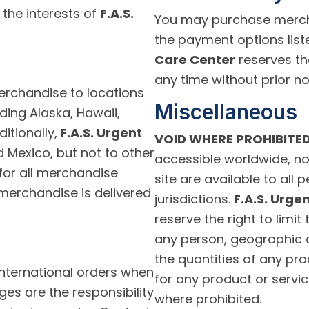
 the interests of
F.A.S.
You may purchase mercha
the payment options list
Care Center
reserves th
any time without prior no
rchandise to locations
Miscellaneous
uding Alaska, Hawaii,
itionally,
F.A.S. Urgent
VOID WHERE PROHIBITED
Mexico, but not to other
accessible worldwide, no
e for all merchandise
site are available to all 
merchandise is delivered
jurisdictions.
F.A.S. Urge
reserve the right to limit
any person, geographic ar
the quantities of any pro
nternational orders when
for any product or servic
ges are the responsibility
where prohibited.