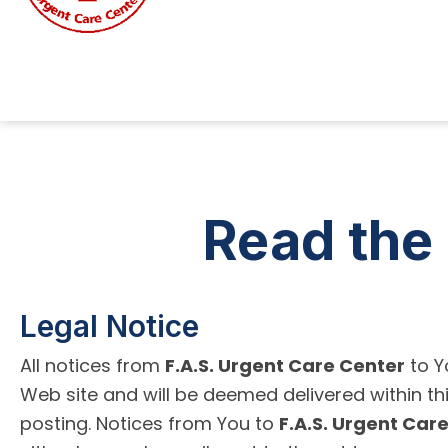
Read the 
Legal Notice
All notices from
F.A.S. Urgent Care Center
to Y
Web site and will be deemed delivered within thi
posting. Notices from You to
F.A.S. Urgent Car