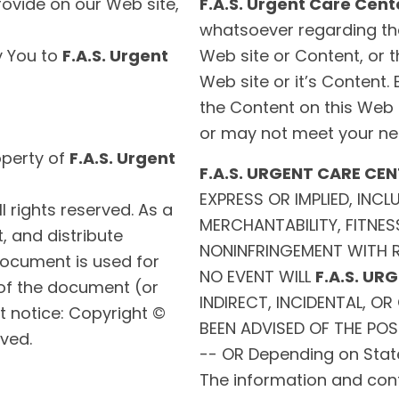
rovide on our Web site,
F.A.S. Urgent Care Cent
whatsoever regarding th
y You to
F.A.S. Urgent
Web site or Content, or th
Web site or it’s Content.
the Content on this Web 
or may not meet your ne
operty of
F.A.S. Urgent
F.A.S. URGENT CARE CE
EXPRESS OR IMPLIED, INC
All rights reserved. As a
MERCHANTABILITY, FITNES
t, and distribute
NONINFRINGEMENT WITH R
document is used for
NO EVENT WILL
F.A.S. UR
 of the document (or
INDIRECT, INCIDENTAL, 
t notice: Copyright ©
BEEN ADVISED OF THE POS
rved.
-- OR Depending on Stat
The information and conte