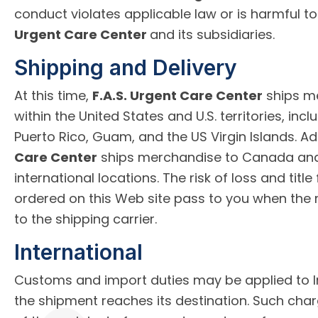
conduct violates applicable law or is harmful to
Urgent Care Center
and its subsidiaries.
Shipping and Delivery
At this time,
F.A.S. Urgent Care Center
ships me
within the United States and U.S. territories, incl
Puerto Rico, Guam, and the US Virgin Islands. Add
Care Center
ships merchandise to Canada and 
international locations. The risk of loss and titl
ordered on this Web site pass to you when the 
to the shipping carrier.
International
Customs and import duties may be applied to I
the shipment reaches its destination. Such char