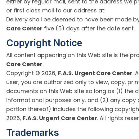
either by regular mail, sent to the address we p
or first class mail to our address at:
Delivery shall be deemed to have been made b
Care Center
five (5) days after the date sent.
Copyright Notice
All content appearing on this Web site is the pr
Care Center
.
Copyright © 2026,
F.A.S. Urgent Care Center
. 
user, you are authorized only to view, copy, prin
documents on this Web site so long as (1) the 
informational purposes only, and (2) any copy
portion thereof) includes the following copyrigh
2026,
F.A.S. Urgent Care Center
. All rights rese
Trademarks