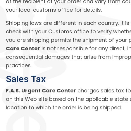
of the recipient of your order and vary from co
your local customs office for details.
Shipping laws are different in each country. It is
check with your Customs office to verify wheth
you are shipping permits the shipment of your 
Care Center
is not responsible for any direct, in
consequential damages that arise from imprope
practices.
Sales Tax
F.A.S. Urgent Care Center
charges sales tax f
on this Web site based on the applicable state 
location to which the order is being shipped.