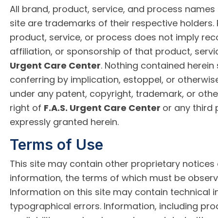
All brand, product, service, and process names
site are trademarks of their respective holders.
product, service, or process does not imply r
affiliation, or sponsorship of that product, serv
Urgent Care Center
. Nothing contained herein
conferring by implication, estoppel, or otherwise
under any patent, copyright, trademark, or other
right of
F.A.S. Urgent Care Center
or any third 
expressly granted herein.
Terms of Use
This site may contain other proprietary notices
information, the terms of which must be observ
Information on this site may contain technical 
typographical errors. Information, including pro