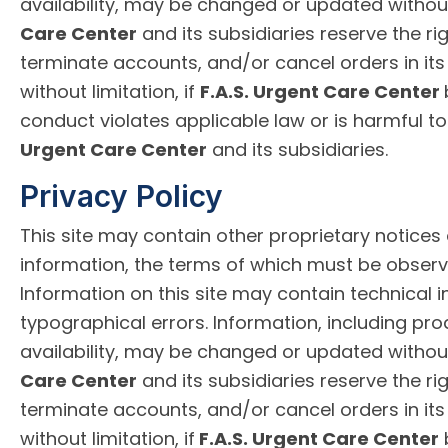
availability, may be changed or updated withou
Care Center
and its subsidiaries reserve the rig
terminate accounts, and/or cancel orders in its 
without limitation, if
F.A.S. Urgent Care Center
conduct violates applicable law or is harmful to
Urgent Care Center
and its subsidiaries.
Privacy Policy
This site may contain other proprietary notices
information, the terms of which must be observ
Information on this site may contain technical 
typographical errors. Information, including pro
availability, may be changed or updated withou
Care Center
and its subsidiaries reserve the rig
terminate accounts, and/or cancel orders in its 
without limitation, if
F.A.S. Urgent Care Center