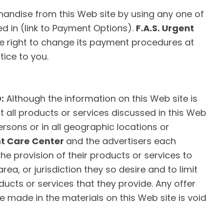
ndise from this Web site by using any one of
ed in (link to Payment Options).
F.A.S. Urgent
e right to change its payment procedures at
tice to you.
:
Although the information on this Web site is
t all products or services discussed in this Web
persons or in all geographic locations or
nt Care Center
and the advertisers each
 the provision of their products or services to
ea, or jurisdiction they so desire and to limit
ducts or services that they provide. Any offer
e made in the materials on this Web site is void