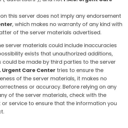
l on this server does not imply any endorsement
enter
, which makes no warranty of any kind with
tter of the server materials advertised.
 the server materials could include inaccuracies
 possibility exists that unauthorized additions,
s could be made by third parties to the server
S. Urgent Care Center
tries to ensure the
eness of the server materials, it makes no
orrectness or accuracy. Before relying on any
ny of the server materials, check with the
 or service to ensure that the information you
t.