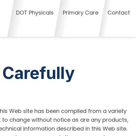
DOT Physicals
Primary Care
Contact
 Carefully
this Web site has been compiled from a variety
t to change without notice as are any products,
echnical information described in this Web site.