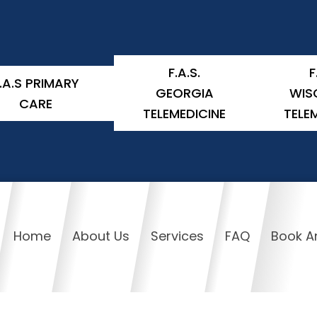
F.A.S.
F
.A.S PRIMARY
GEORGIA
WIS
CARE
TELEMEDICINE
TELE
Home
About Us
Services
FAQ
Book A