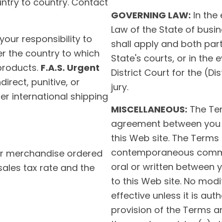
untry to country. Contact
GOVERNING LAW:
In the 
Law of the State of busin
 your responsibility to
shall apply and both parti
er the country to which
State's courts, or in the 
products.
F.A.S. Urgent
District Court for the (Dis
direct, punitive, or
jury.
r international shipping
MISCELLANEOUS:
The Ter
agreement between you
this Web site. The Terms
contemporaneous commun
or merchandise ordered
oral or written between
sales tax rate and the
to this Web site. No modi
effective unless it is aut
provision of the Terms a