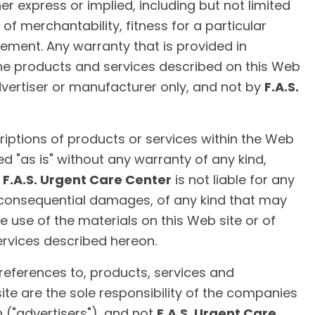
er express or implied, including but not limited
of merchantability, fitness for a particular
ement. Any warranty that is provided in
he products and services described on this Web
dvertiser or manufacturer only, and not by
F.A.S.
iptions of products or services within the Web
ed "as is" without any warranty of any kind,
.
F.A.S. Urgent Care Center
is not liable for any
consequential damages, of any kind that may
he use of the materials on this Web site or of
ervices described hereon.
 references to, products, services and
te are the sole responsibility of the companies
 ("advertisers"), and not
F.A.S. Urgent Care