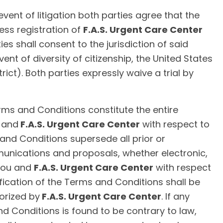
event of litigation both parties agree that the
ess registration of
F.A.S. Urgent Care Center
es shall consent to the jurisdiction of said
event of diversity of citizenship, the United States
trict). Both parties expressly waive a trial by
ms and Conditions constitute the entire
 and
F.A.S. Urgent Care Center
with respect to
 and Conditions supersede all prior or
ications and proposals, whether electronic,
 you and
F.A.S. Urgent Care Center
with respect
fication of the Terms and Conditions shall be
horized by
F.A.S. Urgent Care Center
. If any
nd Conditions is found to be contrary to law,