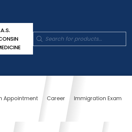
.A.S.
Products
CONSIN
search
MEDICINE
n Appointment
Career
Immigration Exam