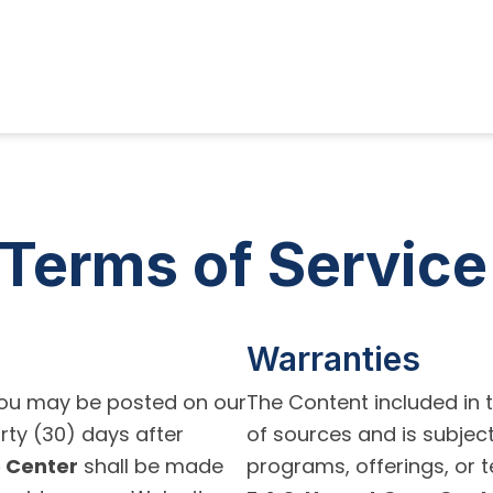
Terms of Service
Warranties
ou may be posted on our
The Content included in 
rty (30) days after
of sources and is subjec
e Center
shall be made
programs, offerings, or t