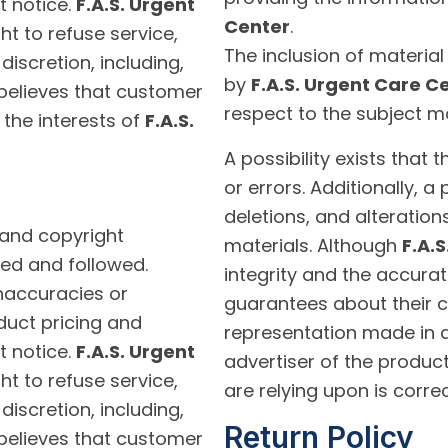
t notice.
F.A.S. Urgent
Center
.
ht to refuse service,
The inclusion of materia
discretion, including,
by
F.A.S. Urgent Care C
believes that customer
respect to the subject ma
 the interests of
F.A.S.
A possibility exists that
or errors. Additionally, a
deletions, and alteration
 and copyright
materials. Although
F.A.
ed and followed.
integrity and the accurat
inaccuracies or
guarantees about their c
duct pricing and
representation made in a
t notice.
F.A.S. Urgent
advertiser of the product
ht to refuse service,
are relying upon is correc
discretion, including,
Return Policy
believes that customer